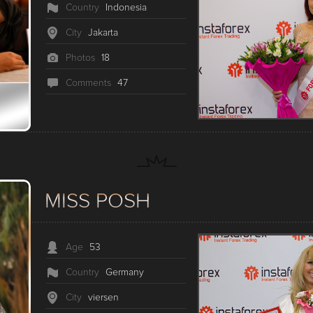
Country
Indonesia
City
Jakarta
Photos
18
Сomments
47
MISS POSH
Age
53
Country
Germany
City
viersen