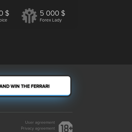
0 $
5 000 $
oice
Forex Lady
 AND WIN THE FERRARI
User agreement
Privacy agreement