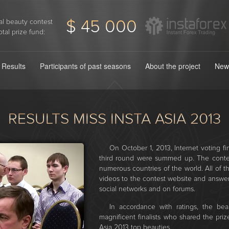
$ 45 000
l beauty contest
otal prize fund:
Results
Participants of past seasons
About the project
New
RESULTS MISS INSTA ASIA 2013
On October 1, 2013, Internet voting fin
third round were summed up. The contest
numerous countries of the world. All of
videos to the contest website and answe
social networks and on forums.
In accordance with ratings, the beau
magnificent finalists who shared the pri
Asia 2013 top beauties.