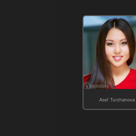
Asel` Turzhanova