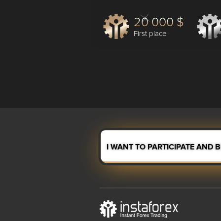
20 000 $
First place
I WANT TO PARTICIPATE AND 