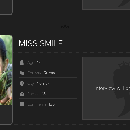
MISS SMILE
Age
18
Country
Russia
City
Noril`sk
Interview will b
Photos
18
Сomments
125