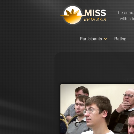
The annua
with a t
Participants
Rating