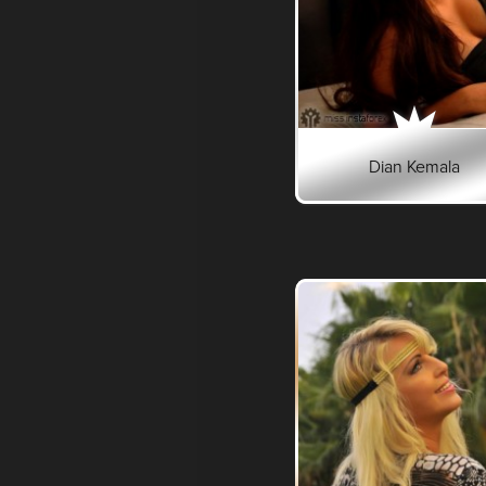
Dian Kemala