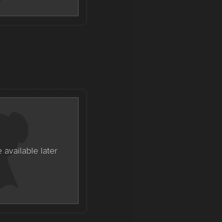
e available later