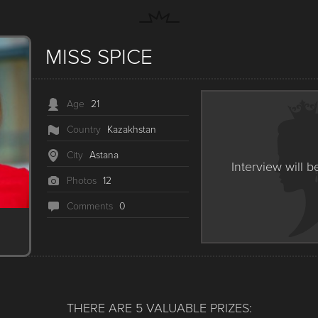
MISS SPICE
Age
21
Country
Kazakhstan
City
Astana
Interview will b
Photos
12
Сomments
0
THERE ARE 5 VALUABLE PRIZES: