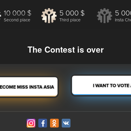
10 000 $
5 000 $
5 00
Second place
Third place
Insta Ch
The Contest is over
BECOME MISS INSTA ASIA
I WANT TO VOTE