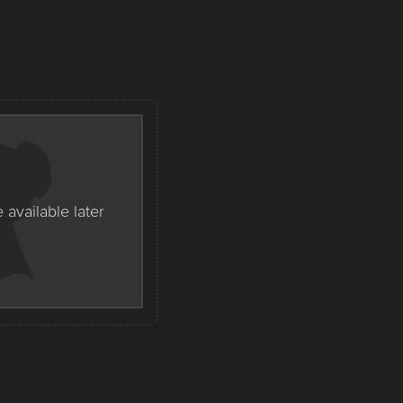
e available later