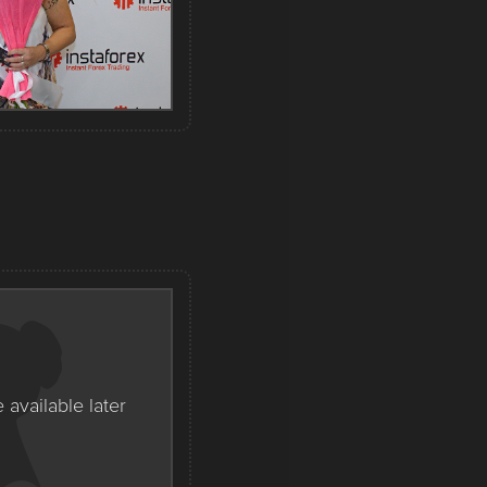
e available later