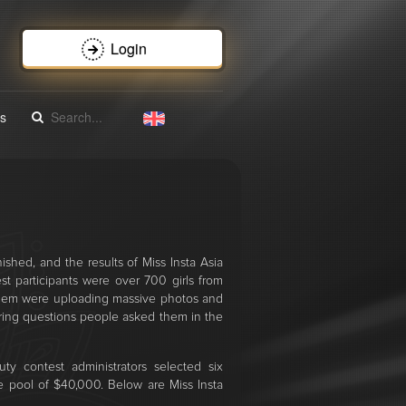
Login
s
ished, and the results of Miss Insta Asia
 participants were over 700 girls from
 them were uploading massive photos and
ring questions people asked them in the
ty contest administrators selected six
ze pool of $40,000. Below are Miss Insta