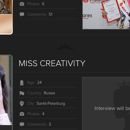
Photos
6
Сomments
51
MISS CREATIVITY
Age
24
Country
Russia
City
Sankt-Peterburg
Interview will b
Photos
4
Сomments
3