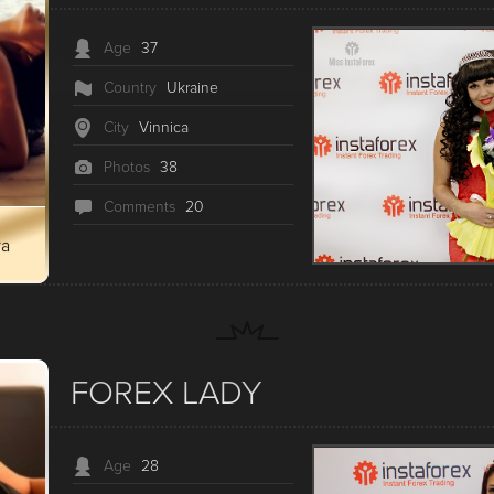
Age
37
Country
Ukraine
City
Vinnica
Photos
38
Сomments
20
ya
FOREX LADY
Age
28