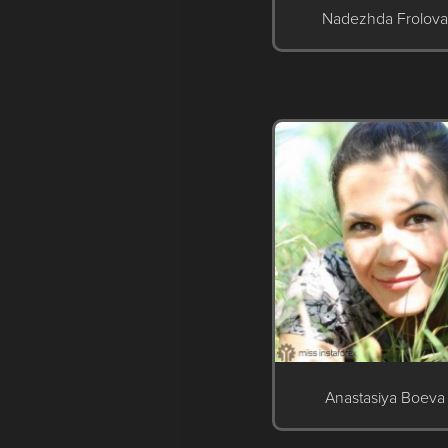
Nadezhda Frolova
Anastasiya Boeva