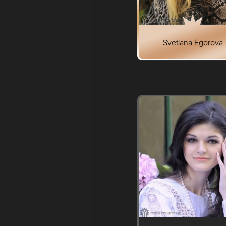
Svetlana Egorova