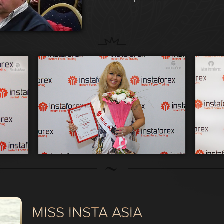
MISS INSTA ASIA