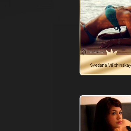
Svetlana Vil`chinska