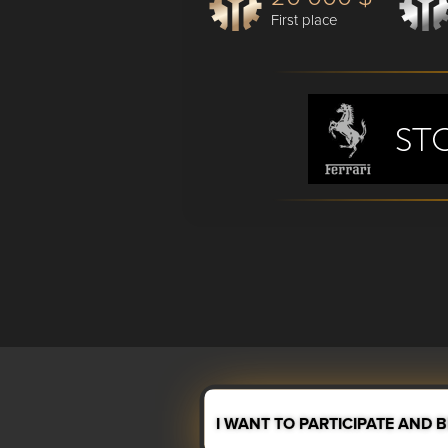
First place
I WANT TO PARTICIPATE AND 