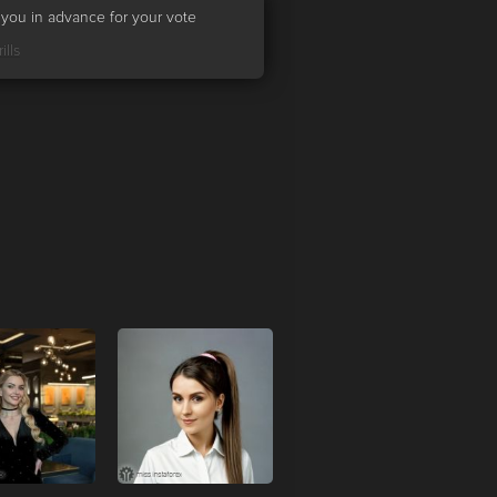
you in advance for your vote
ills