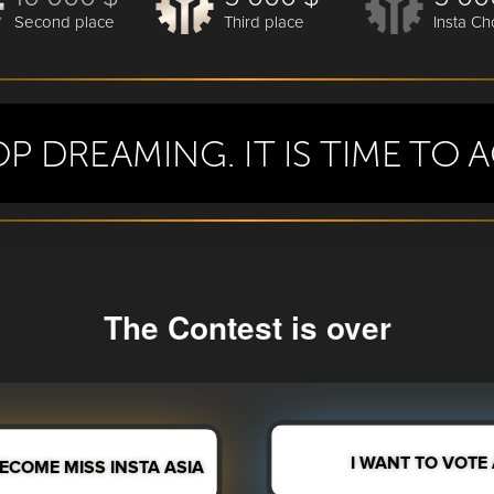
Second place
Third place
Insta Ch
The Contest is over
I WANT TO VOTE
BECOME MISS INSTA ASIA