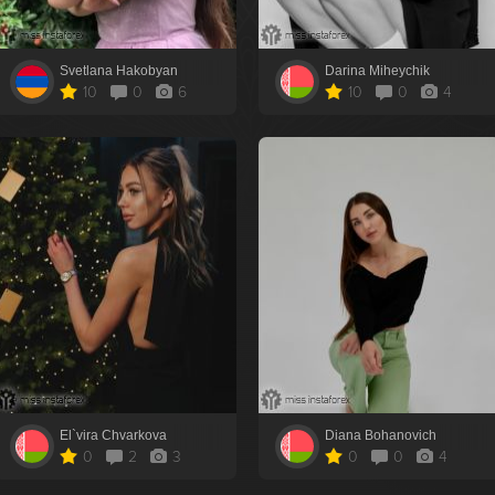
Svetlana Hakobyan
Darina Miheychik
10
0
6
10
0
4
El`vira Chvarkova
Diana Bohanovich
0
2
3
0
0
4