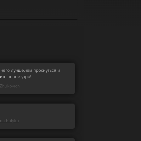
ичего лучше,чем проснуться и
ить новое утро!
 Zhukovich

ina Polyko