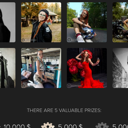
THERE ARE 5 VALUABLE PRIZES:
10 000 $
5 000 $
5 00