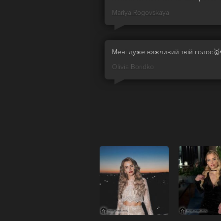
Mariya Rogovskaya
Мені дуже важливий твій голос🥇
Olivia Boridko