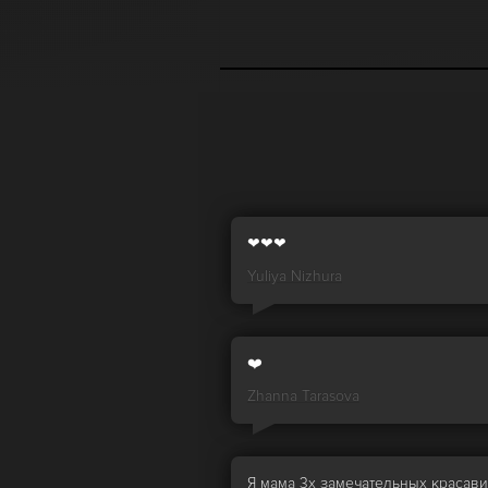
❤❤❤
Yuliya Nizhura
❤️
Zhanna Tarasova
Я мама 3х замечательных красав