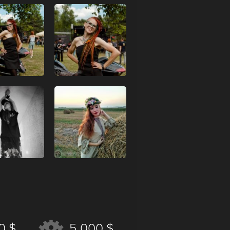
0 $
5 000 $