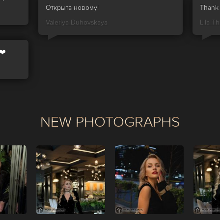
Открыта новому!
Thank 
Valeriya Duhovskaya
Lila Thr
❤️
NEW PHOTOGRAPHS