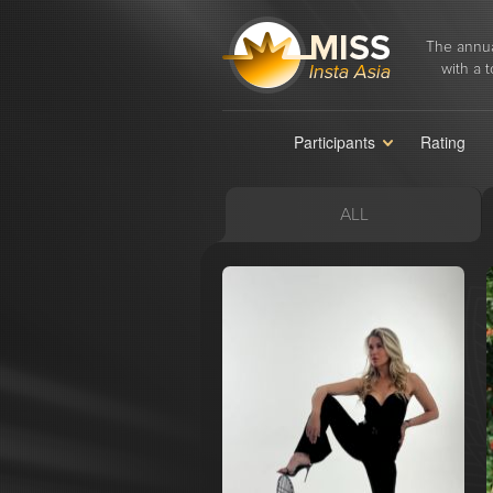
The annua
with a t
Participants
Rating
ALL