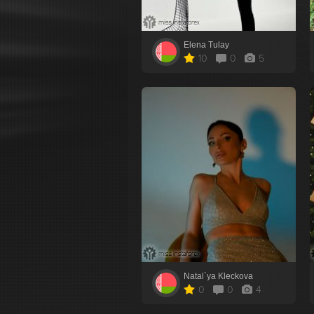
Elena Tulay
10
0
5
Natal`ya Kleckova
0
0
4