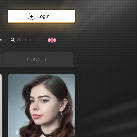
Login
s
COUNTRY