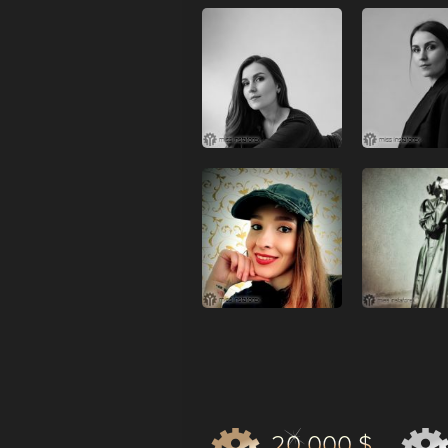
20 000 $