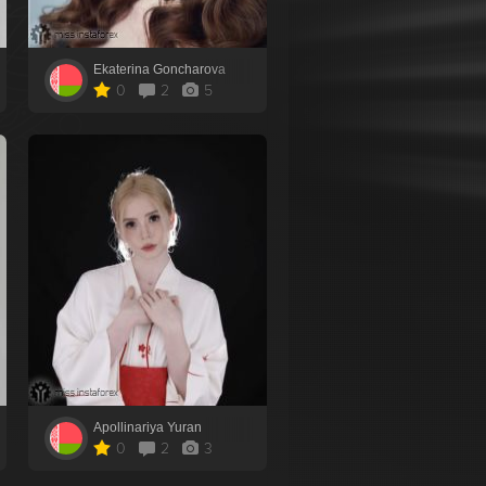
Ekaterina Goncharova
0
2
5
Apollinariya Yuran
0
2
3