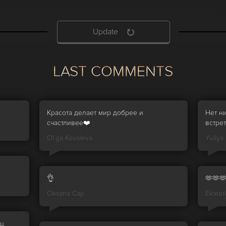
Update
LAST COMMENTS
Красота делает мир добрее и
Нет н
счастливее❤️
встрет
Ol`ga Kovaleva
Yuliya
👌
🫶🫶
Oksana Cap
Ekater
иц