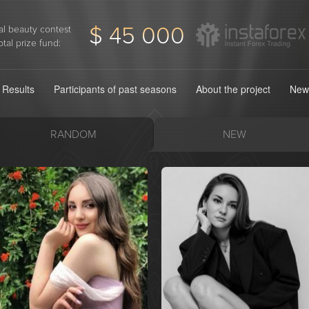
$ 45 000
l beauty contest
otal prize fund:
Results
Participants of past seasons
About the project
New
RANDOM
NEW