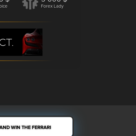
oice
Forex Lady
 AND WIN THE FERRARI