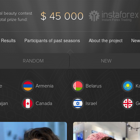
$ 45 000
l beauty contest
otal prize fund:
Results
Participants of past seasons
About the project
New
RANDOM
NEW
e
Armenia
Belarus
K
ijan
Canada
Israel
G