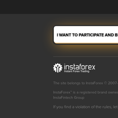
I WANT TO PARTICIPATE AND 
The site belongs to InstaForex © 2007
InstaForex™ is a registered brand owne
InstaFintech Group
If you find a violation of the rules, l