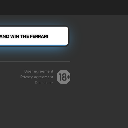
 AND WIN THE FERRARI
User agreement
Privacy agreement
Disclaimer