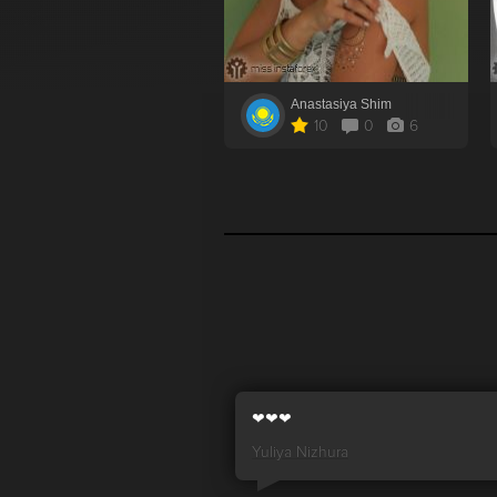
Anastasiya Shim
10
0
6
❤❤❤
Yuliya Nizhura