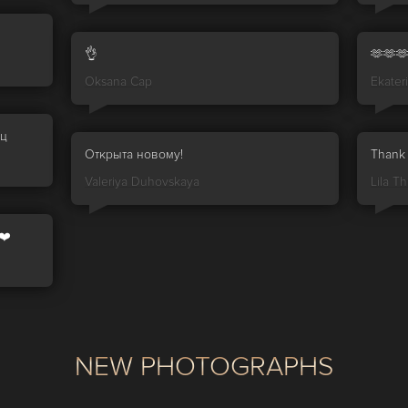
👌
🫶🫶
Oksana Cap
Ekater
иц
Открыта новому!
Thank 
Valeriya Duhovskaya
Lila Thr
❤️
NEW PHOTOGRAPHS