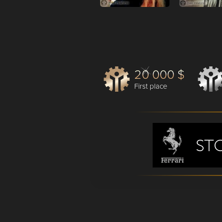
20 000 $
First place