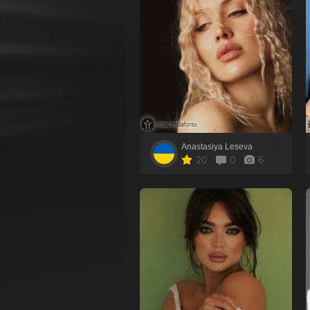
Anastasiya Leseva
20
0
6