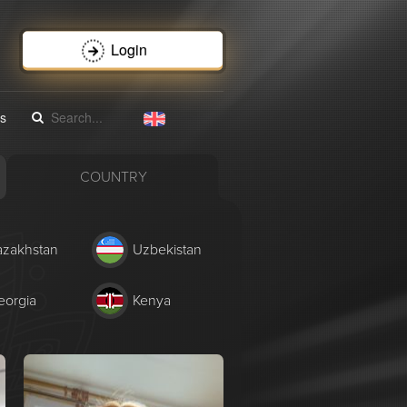
Login
s
COUNTRY
azakhstan
Uzbekistan
eorgia
Kenya