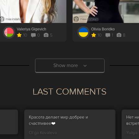
Valeriya Gigevich
Olivia Boridko
10
0
5
10
1
8
Show more
LAST COMMENTS
Красота делает мир добрее и
Нет н
счастливее❤️
встрет
Ol`ga Kovaleva
Yuliya