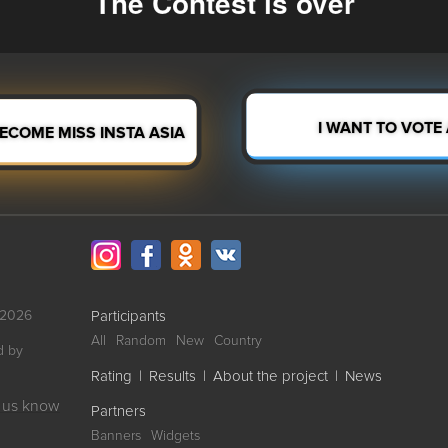
The Contest is over
BECOME MISS INSTA ASIA
I WANT TO VOTE
-2026
Participants
All
Random
New
Country
d by
Rating
|
Results
|
About the project
|
News
et us know
Partners
Banners
Widgets