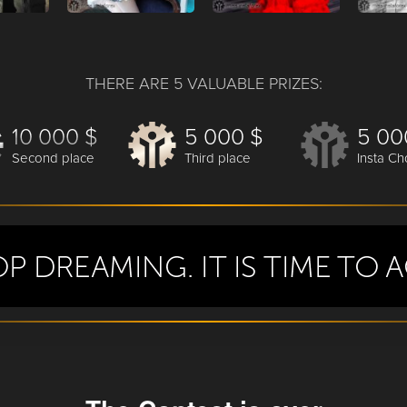
THERE ARE 5 VALUABLE PRIZES:
10 000 $
5 000 $
5 00
Second place
Third place
Insta Ch