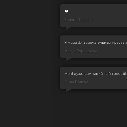
❤️
Zhanna Tarasova
Я мама 3х замечательных красав
Mariya Rogovskaya
Мені дуже важливий твій голос🥇
Olivia Boridko