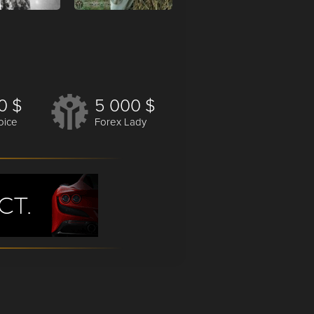
0 $
5 000 $
oice
Forex Lady