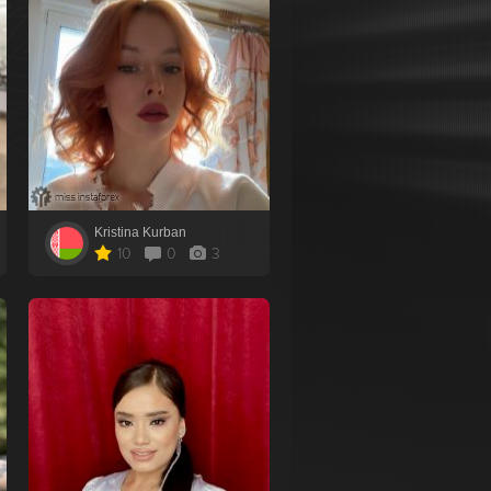
Kristina Kurban
10
0
3