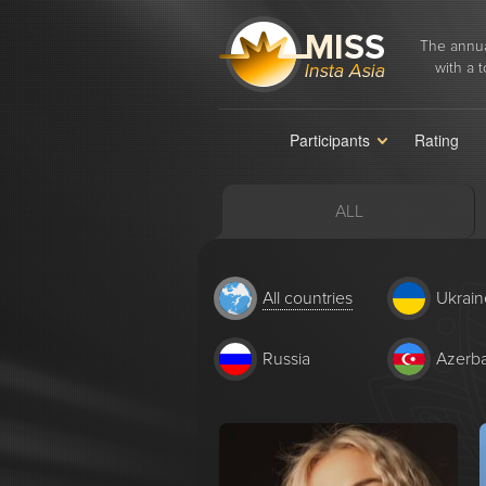
The annua
with a t
Participants
Rating
ALL
All countries
Ukrain
Russia
Azerba