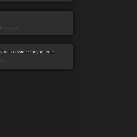

ina Polyko
you in advance for your vote
ills