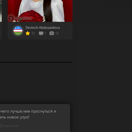
Sevinch Abdusaidova
10
1
14
ичего лучше,чем проснуться и
ить новое утро!
 Zhukovich