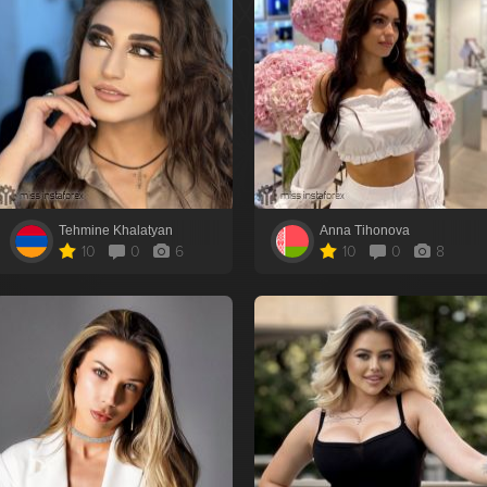
Tehmine Khalatyan
Anna Tihonova
10
0
6
10
0
8