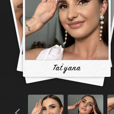
Tat`yana