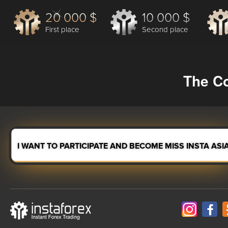
20 000 $
10 000 $
First place
Second place
The Co
I WANT TO PARTICIPATE AND BECOME MISS INSTA ASI