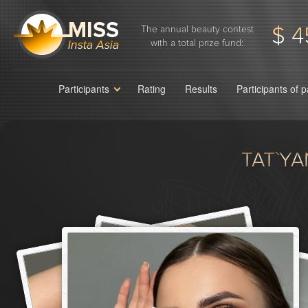
$ 4
The annual beauty contest
with a total prize fund:
Participants
Rating
Results
Participants of 
TAT`Y