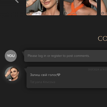
С
YOU
Please log in or register to post comments.
31.07.2024 at 14:0
Залиш свій голос🩵
Tat`yana Krivcova