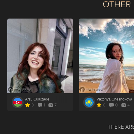
OTHER 
Arzu Guluzade
Viktoriya Chesnokova
0
1
7
0
0
4
THERE ARE