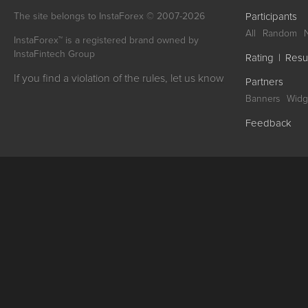
The site belongs to InstaForex © 2007-2026
Participants
All
Random
InstaForex™ is a registered brand owned by
InstaFintech Group
Rating
|
Resu
If you find a violation of the rules, let us know
Partners
Banners
Widg
Feedback