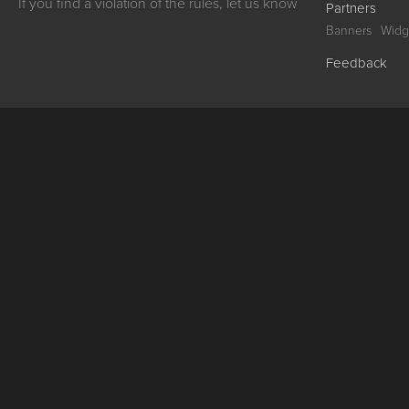
If you find a violation of the rules, let us know
Partners
Banners
Widg
Feedback