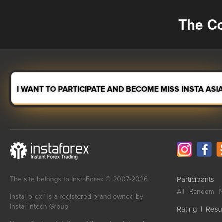
The Co
I WANT TO PARTICIPATE AND BECOME MISS INSTA ASI
The site belongs to InstaForex © 2007-2026
Participants
All
Random
InstaForex™ is a registered brand owned by
InstaFintech Group
Rating
|
Resu