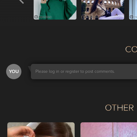
С
YOU
Please log in or register to post comments.
OTHER 