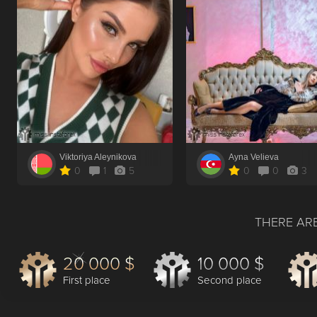
Viktoriya Aleynikova
Ayna Velieva
0
1
5
0
0
3
THERE ARE
20 000 $
10 000 $
First place
Second place