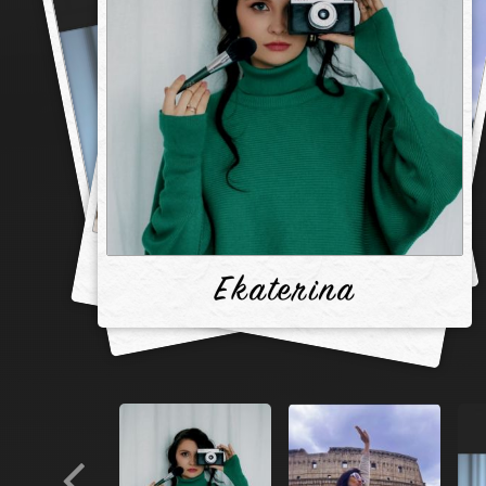
Ekaterina