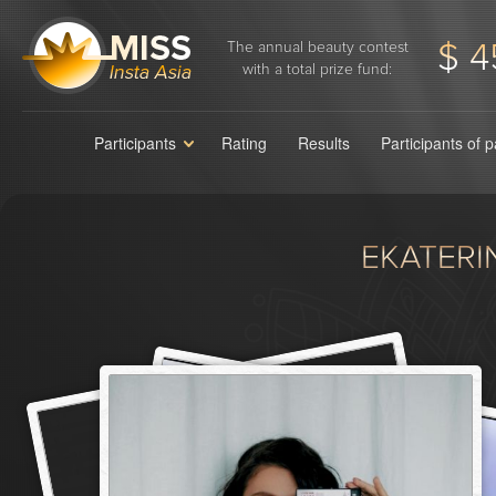
$ 4
The annual beauty contest
with a total prize fund:
Participants
Rating
Results
Participants of 
EKATERI