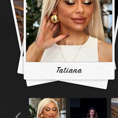
Tatiana