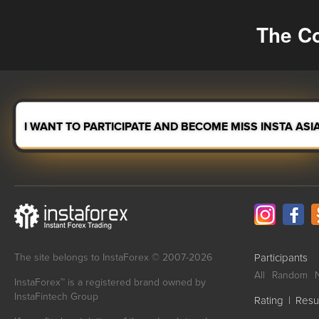
The Co
I WANT TO PARTICIPATE AND BECOME MISS INSTA ASI
The site belongs to InstaForex © 2007-2026
Participants
All
Random
InstaForex™ is a registered brand owned by
InstaFintech Group
Rating
|
Resu