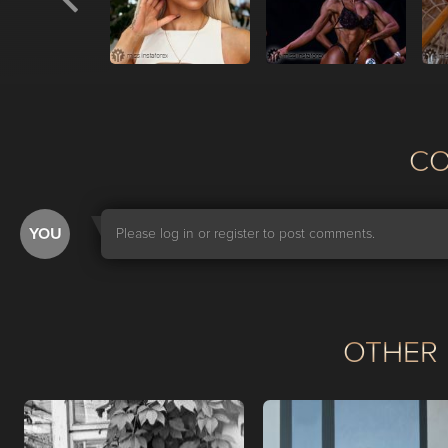
С
YOU
Please log in or register to post comments.
OTHER 