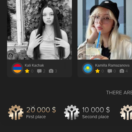
Kali Kachak
Kamilla Ramazanova
0
2
3
0
0
4
THERE ARE
20 000 $
10 000 $
First place
Second place