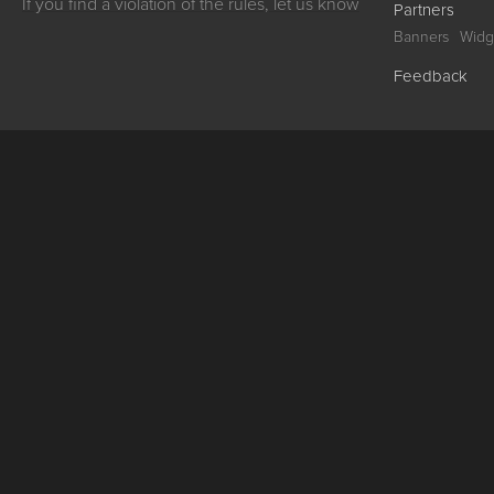
If you find a violation of the rules, let us know
Partners
Banners
Widg
Feedback