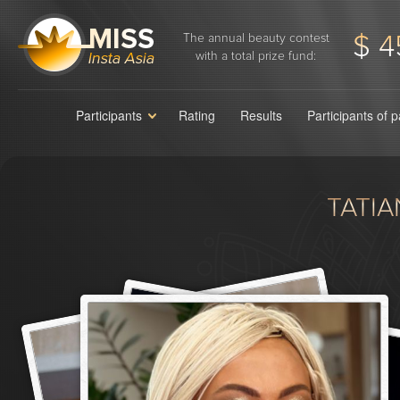
$ 4
The annual beauty contest
with a total prize fund:
Participants
Rating
Results
Participants of 
TATI