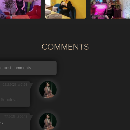
СOMMENTS
r to post comments.
02.12.2023 at 01:53
 Soboleva
11.11.2023 at 05:48
ты