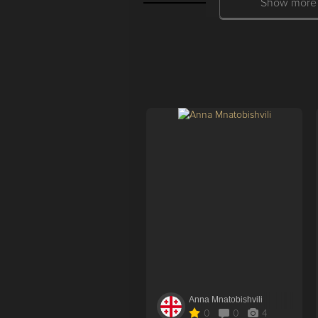
Show more
Anna Mnatobishvili
0
0
4