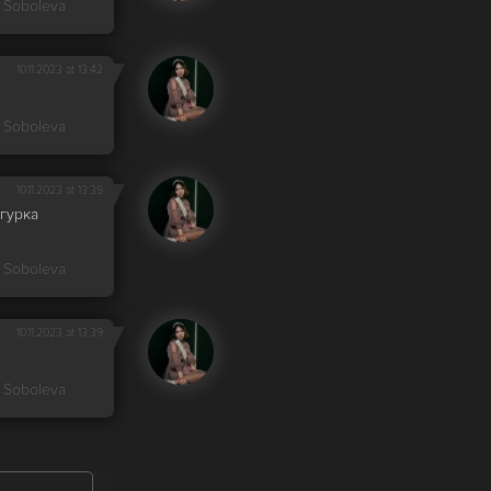
 Soboleva
10.11.2023 at 13:42
 Soboleva
10.11.2023 at 13:39
гурка
 Soboleva
10.11.2023 at 13:39
 Soboleva