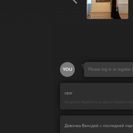
YOU
Please log in or registe
свэг
Angelina Agafonova about
Nadezhda
Девочка Венсдей с последней пар