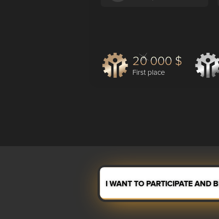
20 000 $
First place
I WANT TO PARTICIPATE AND 