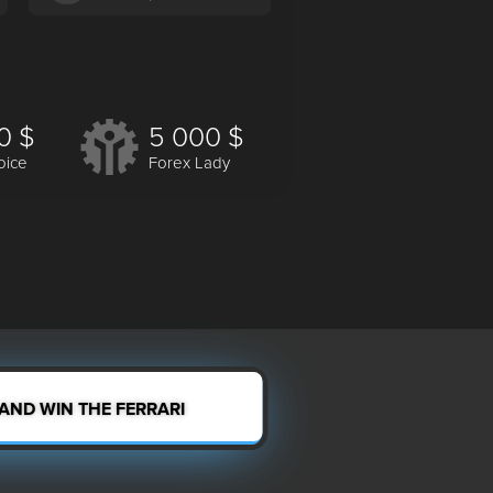
0 $
5 000 $
oice
Forex Lady
 AND WIN THE FERRARI