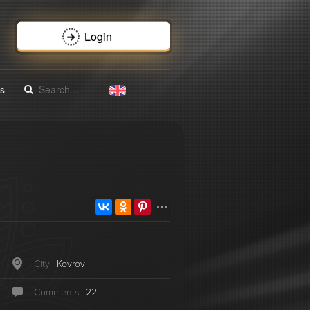
Login
s
City
Kovrov
Сomments
22