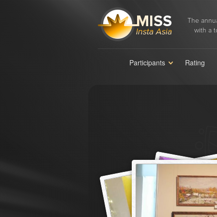
The annua
with a t
Participants
Rating