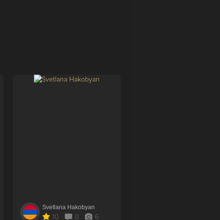
Svetlana Hakobyan
Aysel Qanifaeva
10
0
6
0
1
4