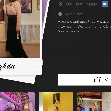
Social network page
About me:
Начинающий дизайнер, учусь в Г
Ищу парня. Очень милая. Люблю
Мейби Бейби.
zhda
Vo