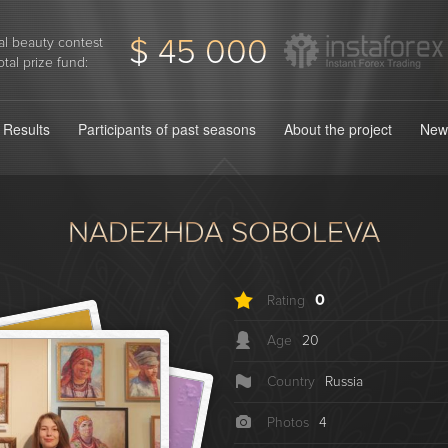
$ 45 000
l beauty contest
otal prize fund:
Results
Participants of past seasons
About the project
New
NADEZHDA SOBOLEVA
0
Rating
Age
20
Country
Russia
Photos
4