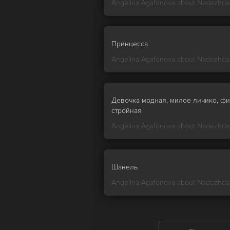
Angelina Agafonova about
Nadezhda
Принцесса
Angelina Agafonova about
Nadezhda
Девочка модная, милое личико, фи
стройная
Angelina Agafonova about
Nadezhda
Шанель
Angelina Agafonova about
Nadezhda