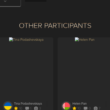
OTHER PARTICIPANTS
Tina Podashevskaya
Helen Pan
10
1
3
10
0
7