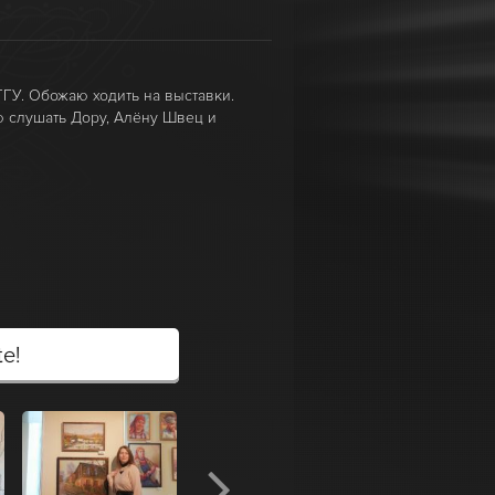
ГУ. Обожаю ходить на выставки.
 слушать Дору, Алёну Швец и
te!