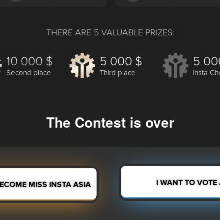
THERE ARE 5 VALUABLE PRIZES:
10 000 $
5 000 $
5 00
Second place
Third place
Insta Ch
The Contest is over
I WANT TO VOTE
BECOME MISS INSTA ASIA