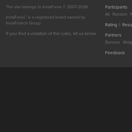
The site belongs to InstaForex © 2007-2026
Participants
All
Random
InstaForex™ is a registered brand owned by
InstaFintech Group
Rating
|
Resu
If you find a violation of the rules, let us know
Partners
Banners
Widg
Feedback