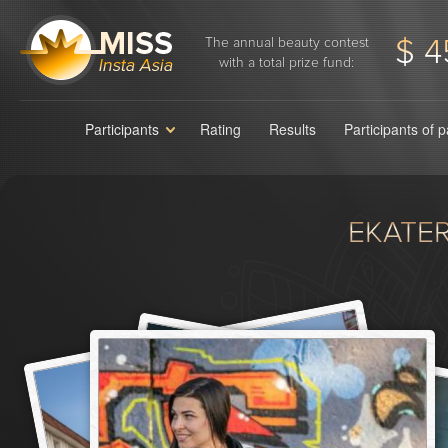
$ 4
The annual beauty contest
with a total prize fund:
Participants
Rating
Results
Participants of 
EKATE