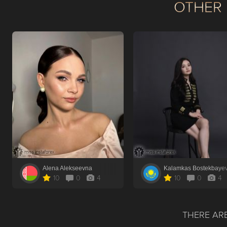
OTHER 
Alena Alekseevna
Kalamkas Bostekbaye
10
0
4
10
0
4
THERE ARE