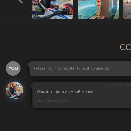
С
YOU
Please log in or register to post comments.
22.10.2023 at 08:2
Немного фото из моей жизни
Ekaterina Zayceva