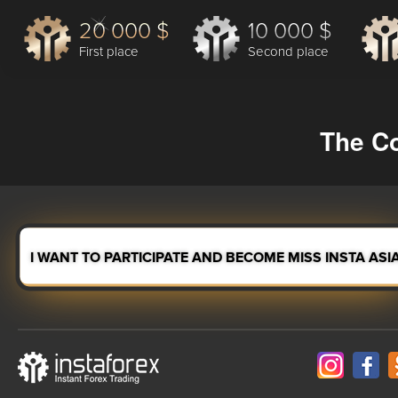
20 000 $
10 000 $
First place
Second place
The Co
I WANT TO PARTICIPATE AND BECOME MISS INSTA ASI