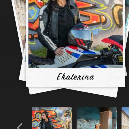
Ekaterina