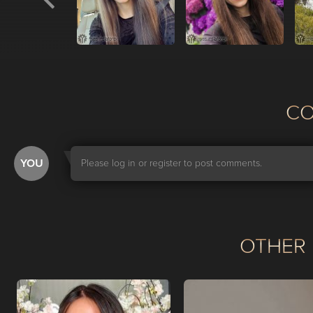
С
YOU
Please log in or register to post comments.
OTHER 