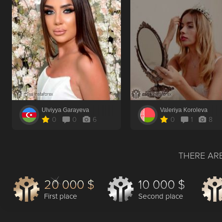
Ulviyya Garayeva
Valeriya Koroleva
0
0
6
0
1
8
THERE ARE
20 000 $
10 000 $
First place
Second place