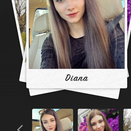
Diana