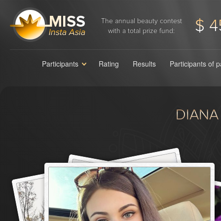
$ 4
The annual beauty contest
with a total prize fund:
Participants
Rating
Results
Participants of 
DIANA