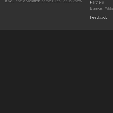
If you find a violation of the rules, let us know
Partners
Banners
Widg
Feedback