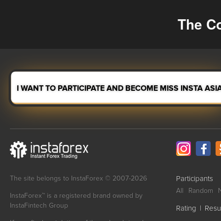
The Co
I WANT TO PARTICIPATE AND BECOME MISS INSTA ASI
The site belongs to InstaForex © 2007-2026
Participants
All
Random
InstaForex™ is a registered brand owned by
InstaFintech Group
Rating
|
Resu