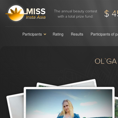
$ 4
The annual beauty contest
with a total prize fund:
Participants
Rating
Results
Participants of 
OL`GA