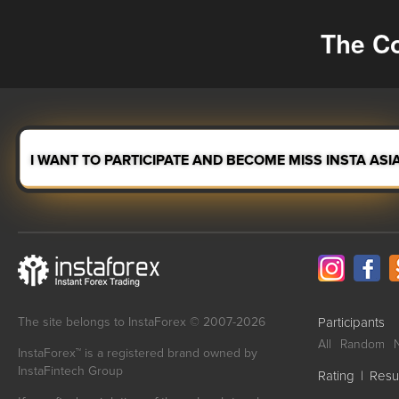
The Co
I WANT TO PARTICIPATE AND BECOME MISS INSTA ASI
The site belongs to InstaForex © 2007-2026
Participants
All
Random
InstaForex™ is a registered brand owned by
InstaFintech Group
Rating
|
Resu