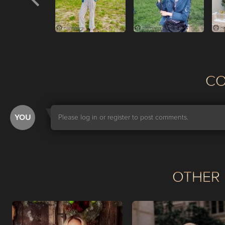
С
YOU
Please log in or register to post comments.
OTHER 