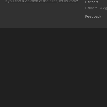
If you find a violation of the rules, let us know
Partners
Banners
Widg
Feedback