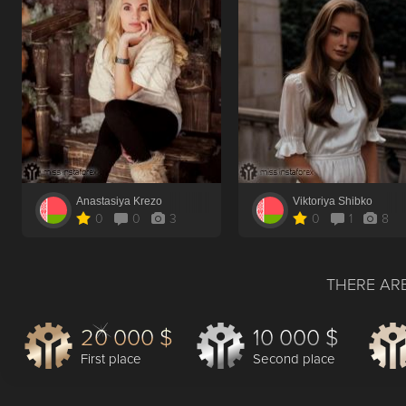
Anastasiya Krezo
Viktoriya Shibko
0
0
3
0
1
8
THERE ARE
20 000 $
10 000 $
First place
Second place