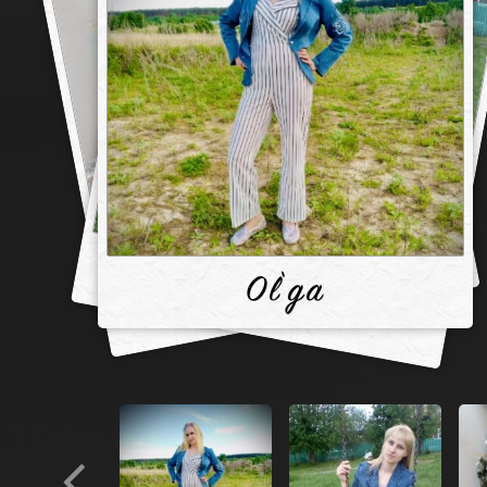
Ol`ga