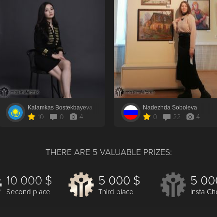
Kalamkas Bostekbayeva
Nadezhda Soboleva
10
0
4
0
22
4
THERE ARE 5 VALUABLE PRIZES:
10 000 $
5 000 $
5 00
Second place
Third place
Insta Ch