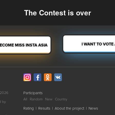
The Contest is over
I WANT TO VOTE
BECOME MISS INSTA ASIA
-2026
Participants
All
Random
New
Country
d by
Rating
|
Results
|
About the project
|
News