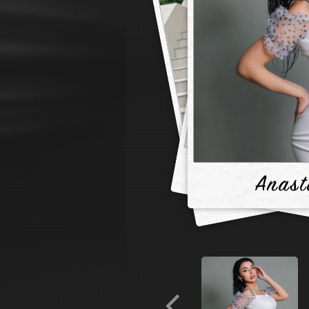
Anast