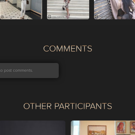
СOMMENTS
r to post comments.
OTHER PARTICIPANTS