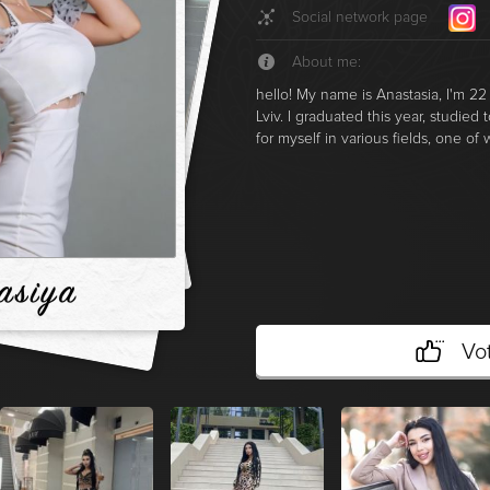
Social network page
About me:
hello! My name is Anastasia, I'm 22 
Lviv. I graduated this year, studied
for myself in various fields, one of
asіya
Vo