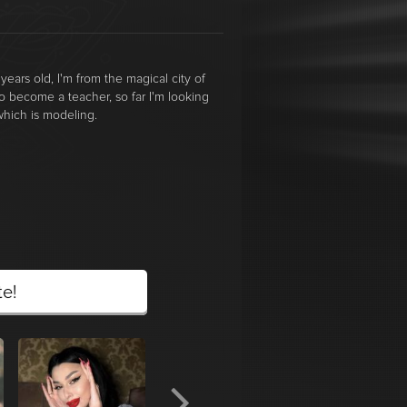
years old, I'm from the magical city of
 to become a teacher, so far I'm looking
 which is modeling.
te!