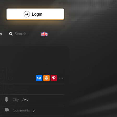
Login
s
City
L`vіv
Сomments
0