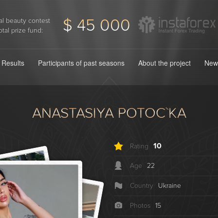
$ 45 000
l beauty contest
otal prize fund:
Results
Participants of past seasons
About the project
New
ANASTASІYA POTOC`KA
10
Rating
Age
22
Country
Ukraine
Photos
15