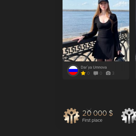
Dar`ya Umnova
0
0
3
20 000 $
First place