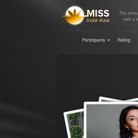
The annua
with a t
Participants
Rating