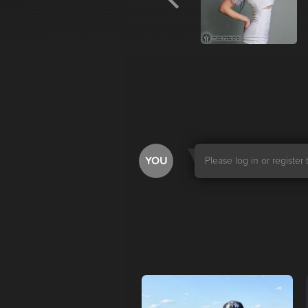
YOU
Please log in or registe