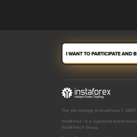
I WANT TO PARTICIPATE AND 
The site belongs to InstaForex © 2007
InstaForex™ is a registered brand owne
InstaFintech Group