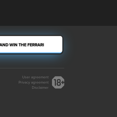
 AND WIN THE FERRARI
User agreement
Privacy agreement
Disclaimer