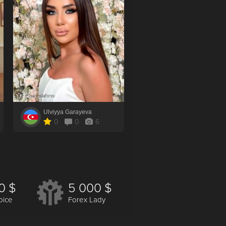
Ulviyya Garayeva
Tat`yana Deriy
0
0
6
10
0
5
0 $
5 000 $
oice
Forex Lady