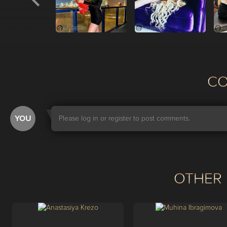
С
YOU
Please log in or register to post comments.
OTHER 