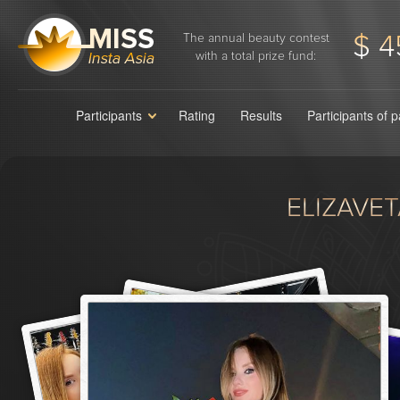
$ 4
The annual beauty contest
with a total prize fund:
Participants
Rating
Results
Participants of 
ELIZAVE