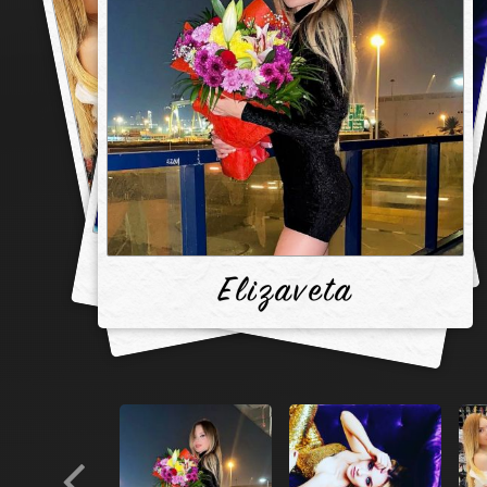
Elizaveta