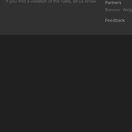
If you find a violation of the rules, let us know
Partners
Banners
Widg
Feedback