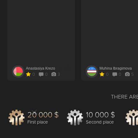
Anastasiya Krezo
Muhina Ibragimova
0
0
3
0
0
5
THERE ARE
20 000 $
10 000 $
First place
Second place