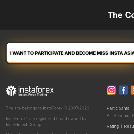
The Co
I WANT TO PARTICIPATE AND BECOME MISS INSTA ASI
The site belongs to InstaForex © 2007-2026
Participants
All
Random
InstaForex™ is a registered brand owned by
InstaFintech Group
Rating
|
Resu