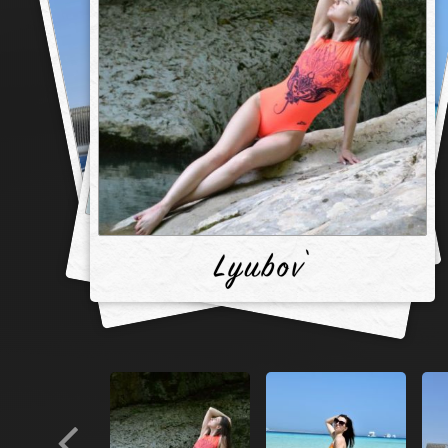
Lyubov`