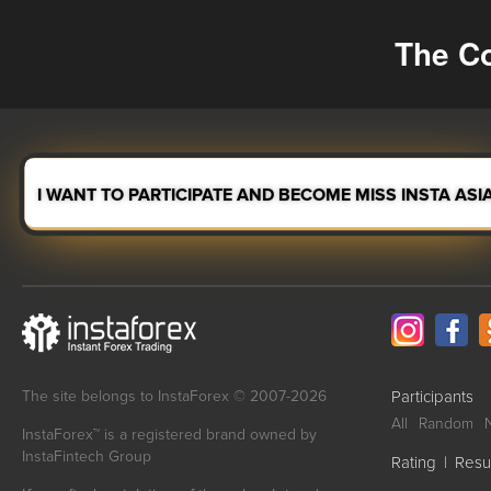
The Co
I WANT TO PARTICIPATE AND BECOME MISS INSTA ASI
The site belongs to InstaForex © 2007-2026
Participants
All
Random
InstaForex™ is a registered brand owned by
InstaFintech Group
Rating
|
Resu