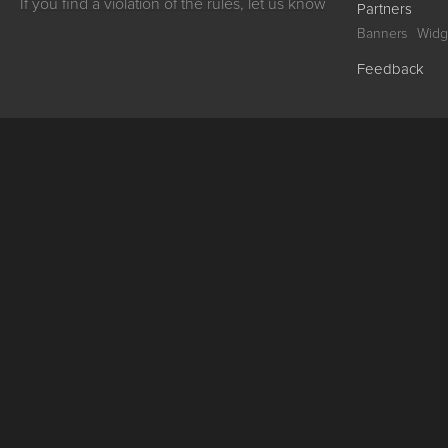
If you find a violation of the rules, let us know
Partners
Banners
Widg
Feedback