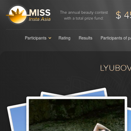
$ 4
The annual beauty contest
with a total prize fund:
Participants
Rating
Results
Participants of 
LYUBOV